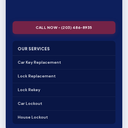
CALL NOW - (203) 486-8935
OUR SERVICES
Car Key Replacement
Lock Replacement
Lock Rekey
Car Lockout
House Lockout