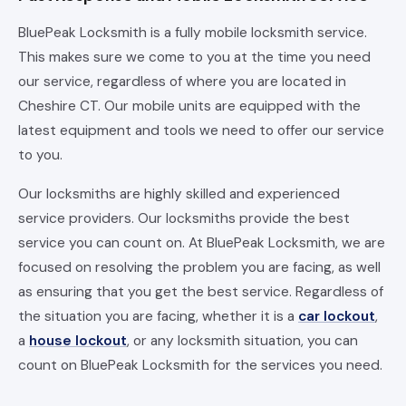
BluePeak Locksmith is a fully mobile locksmith service.
This makes sure we come to you at the time you need
our service, regardless of where you are located in
Cheshire CT. Our mobile units are equipped with the
latest equipment and tools we need to offer our service
to you.
Our locksmiths are highly skilled and experienced
service providers. Our locksmiths provide the best
service you can count on. At BluePeak Locksmith, we are
focused on resolving the problem you are facing, as well
as ensuring that you get the best service. Regardless of
the situation you are facing, whether it is a
car lockout
,
a
house lockout
, or any locksmith situation, you can
count on BluePeak Locksmith for the services you need.