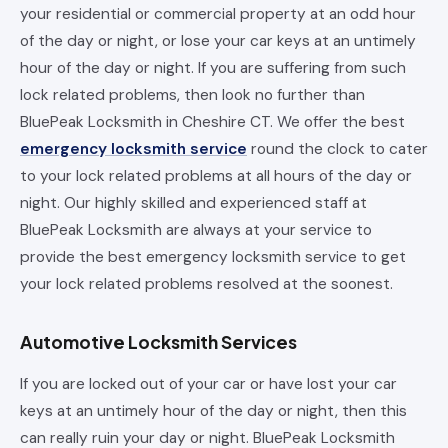
your residential or commercial property at an odd hour
of the day or night, or lose your car keys at an untimely
hour of the day or night. If you are suffering from such
lock related problems, then look no further than
BluePeak Locksmith in Cheshire CT. We offer the best
emergency locksmith service
round the clock to cater
to your lock related problems at all hours of the day or
night. Our highly skilled and experienced staff at
BluePeak Locksmith are always at your service to
provide the best emergency locksmith service to get
your lock related problems resolved at the soonest.
Automotive Locksmith Services
If you are locked out of your car or have lost your car
keys at an untimely hour of the day or night, then this
can really ruin your day or night. BluePeak Locksmith