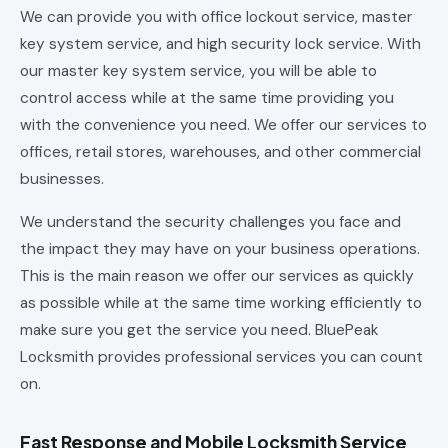
We can provide you with office lockout service, master
key system service, and high security lock service. With
our master key system service, you will be able to
control access while at the same time providing you
with the convenience you need. We offer our services to
offices, retail stores, warehouses, and other commercial
businesses.
We understand the security challenges you face and
the impact they may have on your business operations.
This is the main reason we offer our services as quickly
as possible while at the same time working efficiently to
make sure you get the service you need. BluePeak
Locksmith provides professional services you can count
on.
Fast Response and Mobile Locksmith Service