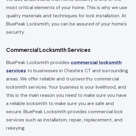
most critical elements of your home. This is why we use
quality materials and techniques for lock installation. At
BluePeak Locksmith, you can be assured of your home's
security.
Commercial Locksmith Services
BluePeak Locksmith provides
commercial locksmith
services
to businesses in Cheshire CT and surrounding
areas. We offer reliable and trustworthy commercial
locksmith services. Your business is your livelihood, and
this is the main reason you need to make sure you have
a reliable locksmith to make sure you are safe and
secure. BluePeak Locksmith provides commercial lock
services such as installation, repair, replacement, and
rekeying.