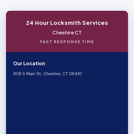
24 Hour Locksmith Services
Cheshire CT
FAST RESPONSE TIME
Our Location
908 S Main St, Cheshire, CT 06410