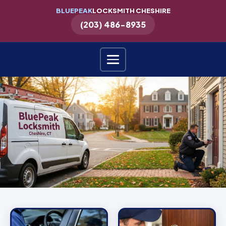
BLUEPEAK
LOCKSMITH CHESHIRE
(203) 486-8935