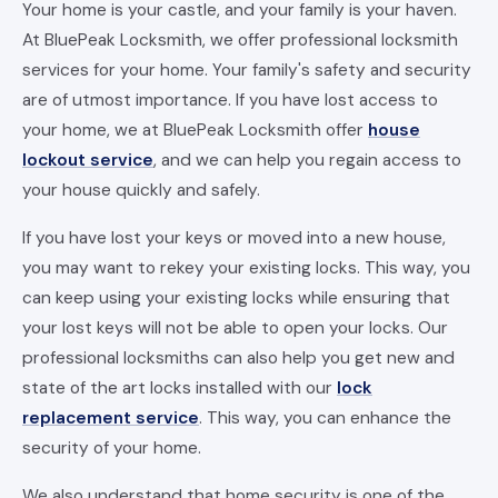
Your home is your castle, and your family is your haven.
At BluePeak Locksmith, we offer professional locksmith
services for your home. Your family's safety and security
are of utmost importance. If you have lost access to
your home, we at BluePeak Locksmith offer
house
lockout service
, and we can help you regain access to
your house quickly and safely.
If you have lost your keys or moved into a new house,
you may want to rekey your existing locks. This way, you
can keep using your existing locks while ensuring that
your lost keys will not be able to open your locks. Our
professional locksmiths can also help you get new and
state of the art locks installed with our
lock
replacement service
. This way, you can enhance the
security of your home.
We also understand that home security is one of the