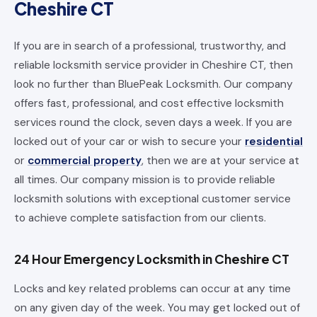
Cheshire CT
If you are in search of a professional, trustworthy, and
reliable locksmith service provider in Cheshire CT, then
look no further than BluePeak Locksmith. Our company
offers fast, professional, and cost effective locksmith
services round the clock, seven days a week. If you are
locked out of your car or wish to secure your
residential
or
commercial property
, then we are at your service at
all times. Our company mission is to provide reliable
locksmith solutions with exceptional customer service
to achieve complete satisfaction from our clients.
24 Hour Emergency Locksmith in Cheshire CT
Locks and key related problems can occur at any time
on any given day of the week. You may get locked out of