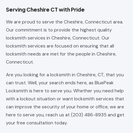
Serving Cheshire CT with Pride
We are proud to serve the Cheshire, Connecticut area.
Our commitment is to provide the highest quality
locksmith services in Cheshire, Connecticut. Our
locksmith services are focused on ensuring that all
locksmith needs are met for the people in Cheshire,
Connecticut.
Are you looking for a locksmith in Cheshire, CT, that you
can trust. Well, your search ends here, as BluePeak
Locksmith is here to serve you. Whether you need help
with a lockout situation or want locksmith services that
can improve the security of your home or office, we are
here to serve you, reach us at (203) 486-8935 and get
your free consultation today.