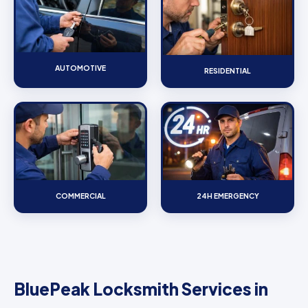
AUTOMOTIVE
RESIDENTIAL
COMMERCIAL
24H EMERGENCY
BluePeak Locksmith Services in