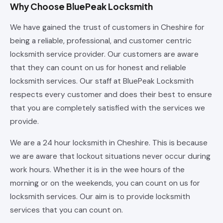
Why Choose BluePeak Locksmith
We have gained the trust of customers in Cheshire for
being a reliable, professional, and customer centric
locksmith service provider. Our customers are aware
that they can count on us for honest and reliable
locksmith services. Our staff at BluePeak Locksmith
respects every customer and does their best to ensure
that you are completely satisfied with the services we
provide.
We are a 24 hour locksmith in Cheshire. This is because
we are aware that lockout situations never occur during
work hours. Whether it is in the wee hours of the
morning or on the weekends, you can count on us for
locksmith services. Our aim is to provide locksmith
services that you can count on.