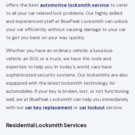
offers the best
automotive locksmith service
to cater
to all your car related lock problems. Our highly skilled
and experienced staff at BluePeak Locksmith can unlock
your car efficiently without causing damage to your car
to get you back on your way quickly.
Whether you have an ordinary vehicle, a luxurious
vehicle, an SUV, or a truck, we have the tools and
expertise to help you. In today's world, cars have
sophisticated security systems. Our locksmiths are also
equipped with the latest locksmith technology for
automobiles. If your key is broken, lost, or not functioning
well, we at BluePeak Locksmith can help you immediately
with our
car key replacement
or
car lockout
service.
Residential Locksmith Services