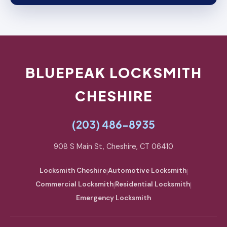
BLUEPEAK LOCKSMITH
CHESHIRE
(203) 486-8935
908 S Main St, Cheshire, CT 06410
Locksmith Cheshire
|
Automotive Locksmith
|
Commercial Locksmith
|
Residential Locksmith
|
Emergency Locksmith