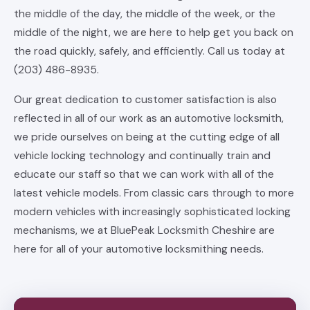
the middle of the day, the middle of the week, or the
middle of the night, we are here to help get you back on
the road quickly, safely, and efficiently. Call us today at
(203) 486-8935.
Our great dedication to customer satisfaction is also
reflected in all of our work as an automotive locksmith,
we pride ourselves on being at the cutting edge of all
vehicle locking technology and continually train and
educate our staff so that we can work with all of the
latest vehicle models. From classic cars through to more
modern vehicles with increasingly sophisticated locking
mechanisms, we at BluePeak Locksmith Cheshire are
here for all of your automotive locksmithing needs.