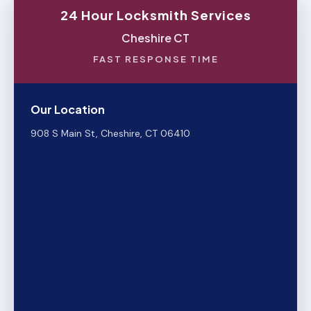
24 Hour Locksmith Services
Cheshire CT
FAST RESPONSE TIME
Our Location
908 S Main St, Cheshire, CT 06410