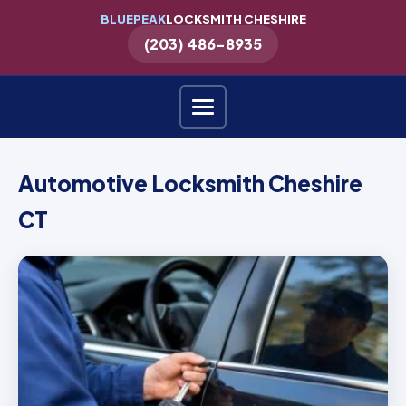
BLUEPEAK
LOCKSMITH CHESHIRE
(203) 486-8935
Automotive Locksmith Cheshire
CT