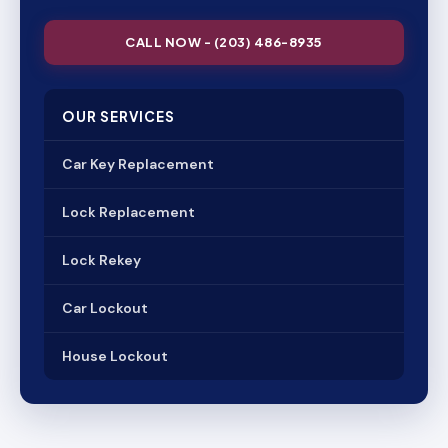
CALL NOW - (203) 486-8935
OUR SERVICES
Car Key Replacement
Lock Replacement
Lock Rekey
Car Lockout
House Lockout