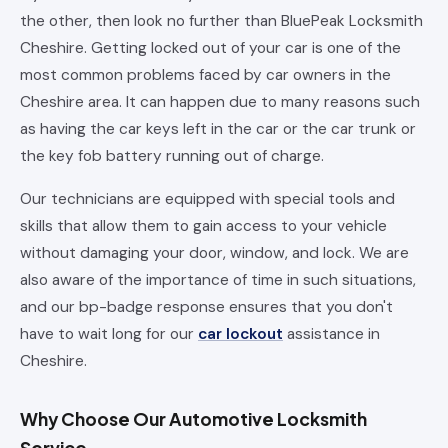
the other, then look no further than BluePeak Locksmith
Cheshire. Getting locked out of your car is one of the
most common problems faced by car owners in the
Cheshire area. It can happen due to many reasons such
as having the car keys left in the car or the car trunk or
the key fob battery running out of charge.
Our technicians are equipped with special tools and
skills that allow them to gain access to your vehicle
without damaging your door, window, and lock. We are
also aware of the importance of time in such situations,
and our bp-badge response ensures that you don't
have to wait long for our
car lockout
assistance in
Cheshire.
Why Choose Our Automotive Locksmith