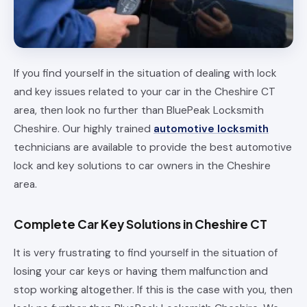
If you find yourself in the situation of dealing with lock
and key issues related to your car in the Cheshire CT
area, then look no further than BluePeak Locksmith
Cheshire. Our highly trained
automotive locksmith
technicians are available to provide the best automotive
lock and key solutions to car owners in the Cheshire
area.
Complete Car Key Solutions in Cheshire CT
It is very frustrating to find yourself in the situation of
losing your car keys or having them malfunction and
stop working altogether. If this is the case with you, then