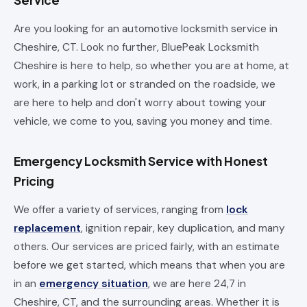
Service
Are you looking for an automotive locksmith service in
Cheshire, CT. Look no further, BluePeak Locksmith
Cheshire is here to help, so whether you are at home, at
work, in a parking lot or stranded on the roadside, we
are here to help and don't worry about towing your
vehicle, we come to you, saving you money and time.
Emergency Locksmith Service with Honest
Pricing
We offer a variety of services, ranging from
lock
replacement
, ignition repair, key duplication, and many
others. Our services are priced fairly, with an estimate
before we get started, which means that when you are
in an
emergency situation
, we are here 24,7 in
Cheshire, CT, and the surrounding areas. Whether it is