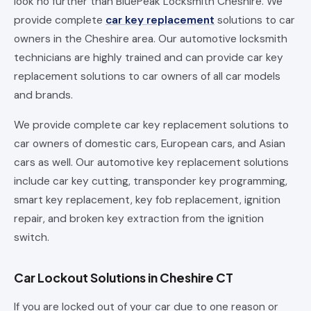
look no further than BluePeak Locksmith Cheshire. We
provide complete
car key replacement
solutions to car
owners in the Cheshire area. Our automotive locksmith
technicians are highly trained and can provide car key
replacement solutions to car owners of all car models
and brands.
We provide complete car key replacement solutions to
car owners of domestic cars, European cars, and Asian
cars as well. Our automotive key replacement solutions
include car key cutting, transponder key programming,
smart key replacement, key fob replacement, ignition
repair, and broken key extraction from the ignition
switch.
Car Lockout Solutions in Cheshire CT
If you are locked out of your car due to one reason or