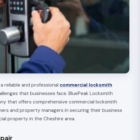
a reliable and professional
commercial locksmith
allenges that businesses face. BluePeak Locksmith
any that offers comprehensive commercial locksmith
ners and property managers in securing their business
ial property in the Cheshire area.
pair