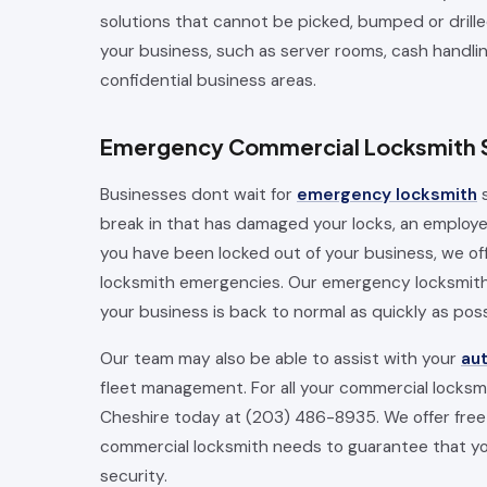
solutions that cannot be picked, bumped or drille
your business, such as server rooms, cash handli
confidential business areas.
Emergency Commercial Locksmith 
Businesses dont wait for
emergency locksmith
s
break in that has damaged your locks, an employee 
you have been locked out of your business, we o
locksmith emergencies. Our emergency locksmiths
your business is back to normal as quickly as poss
Our team may also be able to assist with your
au
fleet management. For all your commercial locks
Cheshire today at (203) 486-8935. We offer free 
commercial locksmith needs to guarantee that you
security.