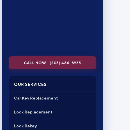
CALL NOW - (203) 486-8935
OUR SERVICES
Car Key Replacement
Lock Replacement
Lock Rekey