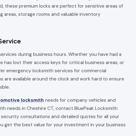
d, these premium locks are perfect for sensitive areas of
ng areas, storage rooms and valuable inventory
Service
ervices during business hours. Whether you have had a
has lost their access keys for critical business areas, or
ffer emergency locksmith services for commercial
 are available around the clock and work hard to ensure
ible.
tomotive locksmith
needs for company vehicles and
mith needs in Cheshire CT, contact BluePeak Locksmith
security consultations and detailed quotes for all your
 get the best value for your investment in your business