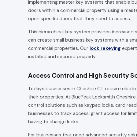
implementing master key systems that enable bu
doors within a commercial property using a master
open specific doors that they need to access.
This hierarchical key system provides increased 
can create small business key systems with a sma
commercial properties. Our
lock rekeying
experti
installed and secured properly.
Access Control and High Security So
Todays businesses in Cheshire CT require electr
their properties. At BluePeak Locksmith Cheshire, 
control solutions such as keypad locks, card read
businesses to track access, grant access for limi
having to change locks.
For businesses that need advanced security solut