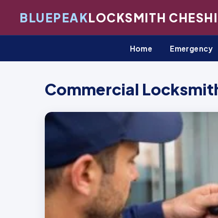
BLUEPEAK
LOCKSMITH CHESHI
Home
Emergency
Commercial Locksmith