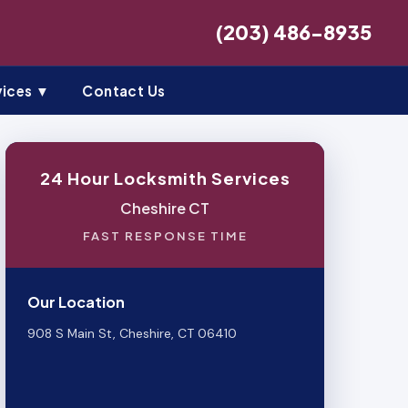
(203) 486-8935
vices ▼
Contact Us
24 Hour Locksmith Services
Cheshire CT
FAST RESPONSE TIME
Our Location
908 S Main St, Cheshire, CT 06410