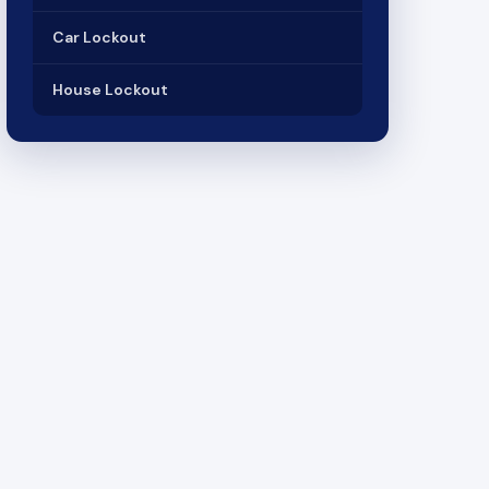
Car Lockout
House Lockout