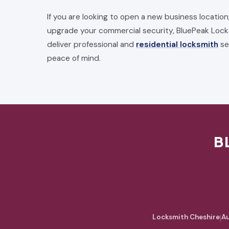
If you are looking to open a new business location
upgrade your commercial security, BluePeak Lock
deliver professional and
residential locksmith
se
peace of mind.
B
Locksmith Cheshire
|
Au