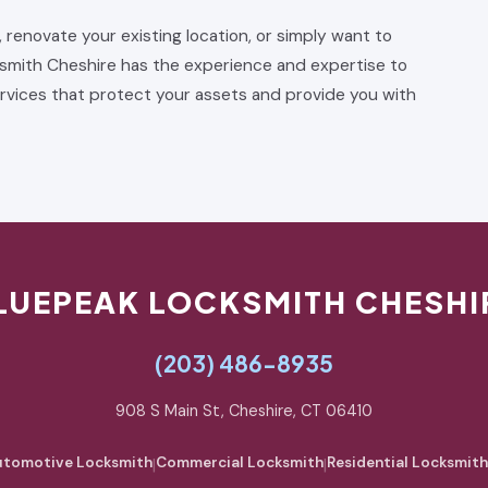
, renovate your existing location, or simply want to
smith Cheshire has the experience and expertise to
rvices that protect your assets and provide you with
LUEPEAK LOCKSMITH CHESHI
(203) 486-8935
908 S Main St, Cheshire, CT 06410
tomotive Locksmith
|
Commercial Locksmith
|
Residential Locksmith