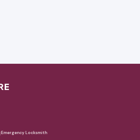
RE
|
Emergency Locksmith