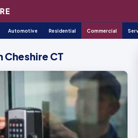
RE
Automotive
Residential
Commercial
Ser
 Cheshire CT