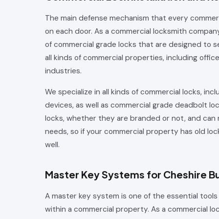
The main defense mechanism that every commercial
on each door. As a commercial locksmith company, 
of commercial grade locks that are designed to s
all kinds of commercial properties, including offic
industries.
We specialize in all kinds of commercial locks, inclu
devices, as well as commercial grade deadbolt lo
locks, whether they are branded or not, and can
needs, so if your commercial property has old lo
well.
Master Key Systems for Cheshire B
A master key system is one of the essential tools
within a commercial property. As a commercial lo