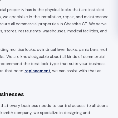
 property has is the physical locks that are installed
we specialize in the installation, repair, and maintenance
ecure all commercial properties in Cheshire CT. We serve
es, stores, restaurants, warehouses, medical facilities, and
ding mortise locks, cylindrical lever locks, panic bars, exit
cks. We are knowledgeable about all kinds of commercial
 recommend the best lock type that suits your business
cks that need
replacement
, we can assist with that as
usinesses
 that every business needs to control access to all doors
cksmith company, we specialize in designing and