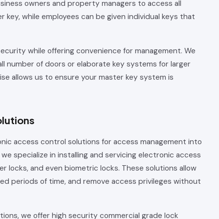
siness owners and property managers to access all
 key, while employees can be given individual keys that
security while offering convenience for management. We
ll number of doors or elaborate key systems for larger
se allows us to ensure your master key system is
lutions
onic access control solutions for access management into
we specialize in installing and servicing electronic access
er locks, and even biometric locks. These solutions allow
ted periods of time, and remove access privileges without
ions, we offer high security commercial grade lock