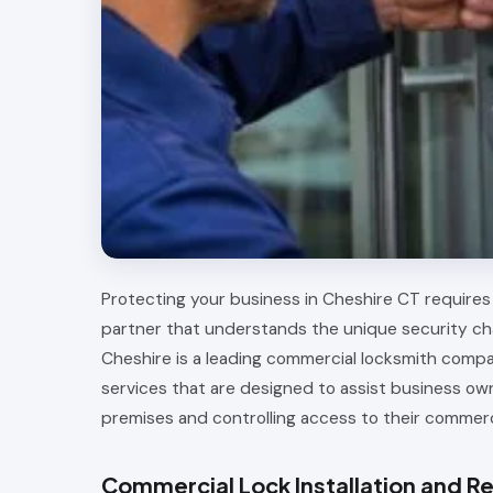
Protecting your business in Cheshire CT requires 
partner that understands the unique security ch
Cheshire is a leading commercial locksmith comp
services that are designed to assist business ow
premises and controlling access to their commerc
Commercial Lock Installation and Re