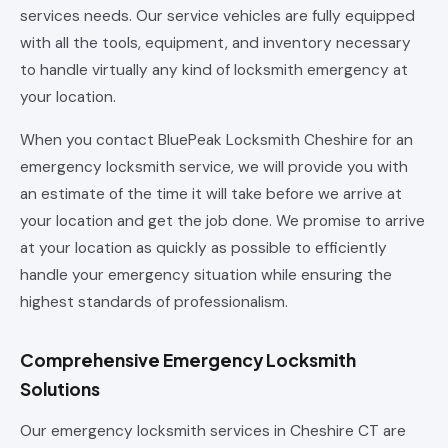
services needs. Our service vehicles are fully equipped
with all the tools, equipment, and inventory necessary
to handle virtually any kind of locksmith emergency at
your location.
When you contact BluePeak Locksmith Cheshire for an
emergency locksmith service, we will provide you with
an estimate of the time it will take before we arrive at
your location and get the job done. We promise to arrive
at your location as quickly as possible to efficiently
handle your emergency situation while ensuring the
highest standards of professionalism.
Comprehensive Emergency Locksmith
Solutions
Our emergency locksmith services in Cheshire CT are