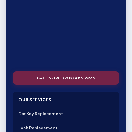
CALL NOW - (203) 486-8935
OUR SERVICES
Car Key Replacement
Lock Replacement