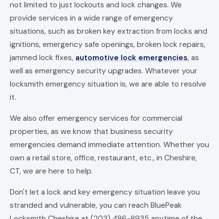
not limited to just lockouts and lock changes. We
provide services in a wide range of emergency
situations, such as broken key extraction from locks and
ignitions, emergency safe openings, broken lock repairs,
jammed lock fixes,
automotive lock emergencies
, as
well as emergency security upgrades. Whatever your
locksmith emergency situation is, we are able to resolve
it.
We also offer emergency services for commercial
properties, as we know that business security
emergencies demand immediate attention. Whether you
own a retail store, office, restaurant, etc., in Cheshire,
CT, we are here to help.
Don't let a lock and key emergency situation leave you
stranded and vulnerable, you can reach BluePeak
Locksmith Cheshire at (203) 486-8935 anytime of the