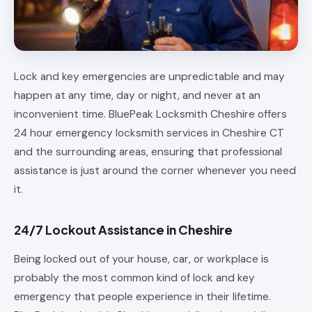
Lock and key emergencies are unpredictable and may
happen at any time, day or night, and never at an
inconvenient time. BluePeak Locksmith Cheshire offers
24 hour emergency locksmith services in Cheshire CT
and the surrounding areas, ensuring that professional
assistance is just around the corner whenever you need
it.
24/7 Lockout Assistance in Cheshire
Being locked out of your house, car, or workplace is
probably the most common kind of lock and key
emergency that people experience in their lifetime.