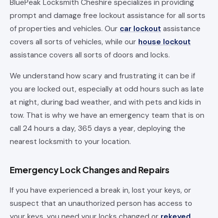
BluePeak Locksmith Cheshire specializes in providing
prompt and damage free lockout assistance for all sorts
of properties and vehicles. Our
car lockout
assistance
covers all sorts of vehicles, while our
house lockout
assistance covers all sorts of doors and locks.
We understand how scary and frustrating it can be if
you are locked out, especially at odd hours such as late
at night, during bad weather, and with pets and kids in
tow. That is why we have an emergency team that is on
call 24 hours a day, 365 days a year, deploying the
nearest locksmith to your location.
Emergency Lock Changes and Repairs
If you have experienced a break in, lost your keys, or
suspect that an unauthorized person has access to
your keys, you need your locks changed or
rekeyed