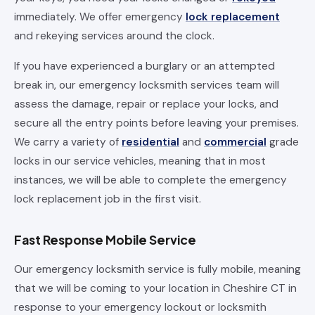
immediately. We offer emergency
lock replacement
and rekeying services around the clock.
If you have experienced a burglary or an attempted
break in, our emergency locksmith services team will
assess the damage, repair or replace your locks, and
secure all the entry points before leaving your premises.
We carry a variety of
residential
and
commercial
grade
locks in our service vehicles, meaning that in most
instances, we will be able to complete the emergency
lock replacement job in the first visit.
Fast Response Mobile Service
Our emergency locksmith service is fully mobile, meaning
that we will be coming to your location in Cheshire CT in
response to your emergency lockout or locksmith