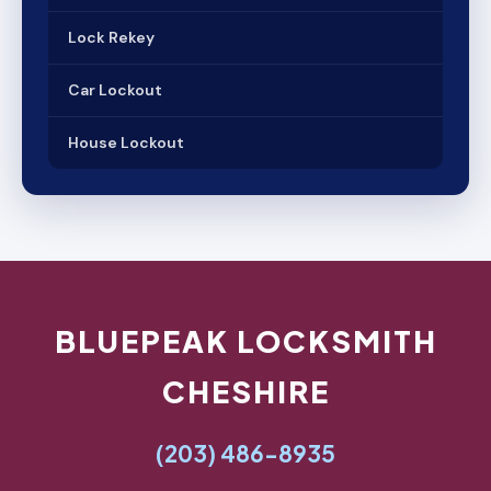
Lock Rekey
Car Lockout
House Lockout
BLUEPEAK LOCKSMITH
CHESHIRE
(203) 486-8935