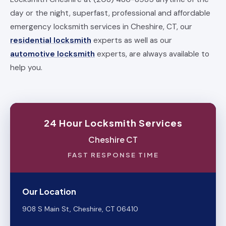
day or the night, superfast, professional and affordable
emergency locksmith services in Cheshire, CT, our
residential locksmith
experts as well as our
automotive locksmith
experts, are always available to
help you.
24 Hour Locksmith Services
Cheshire CT
FAST RESPONSE TIME
Our Location
908 S Main St, Cheshire, CT 06410