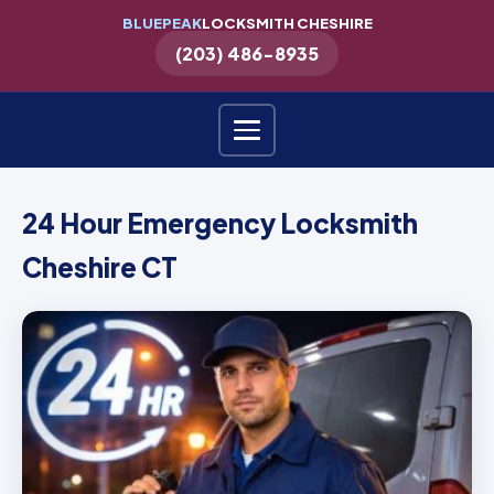
BLUEPEAK
LOCKSMITH CHESHIRE
(203) 486-8935
24 Hour Emergency Locksmith
Cheshire CT